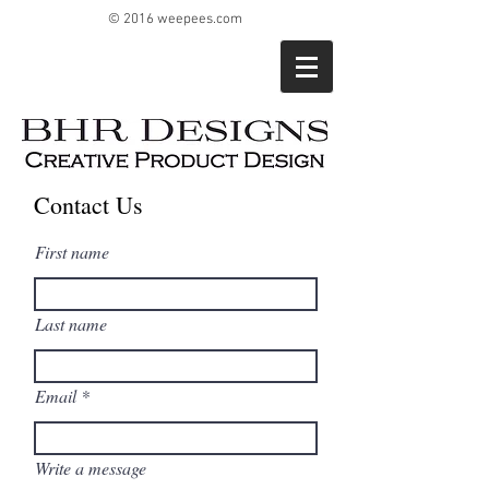
© 2016 weepees.com
Contact Us
First name
Last name
Email
Write a message